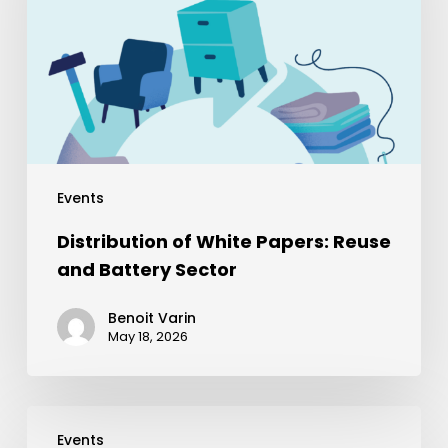
Events
Distribution of White Papers: Reuse
and Battery Sector
Benoit Varin
May 18, 2026
Events