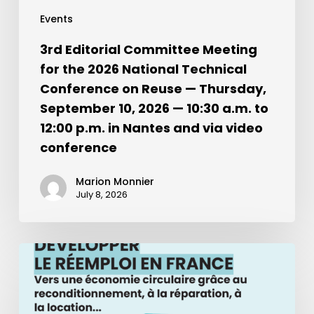
Events
3rd Editorial Committee Meeting
for the 2026 National Technical
Conference on Reuse — Thursday,
September 10, 2026 — 10:30 a.m. to
12:00 p.m. in Nantes and via video
conference
Marion Monnier
July 8, 2026