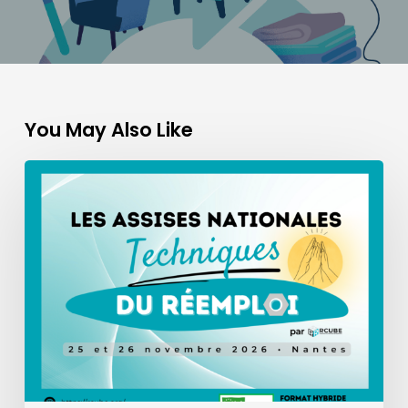
You May Also Like