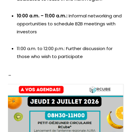
10
:
00 a.m. – 11:00 a.m.:
Informal networking and
opportunities to schedule B2B meetings with
investors
11:00 a.m. to 12:00 p.m.: Further discussion for
those who wish to participate
_