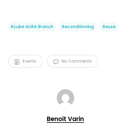
Rcube AURA Branch
Reconditioning
Reuse
Events
No Comments
Benoit Varin