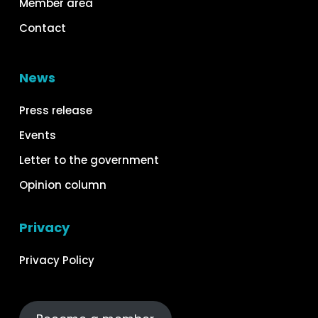
Member area
Contact
News
Press release
Events
Letter to the government
Opinion column
Privacy
Privacy Policy