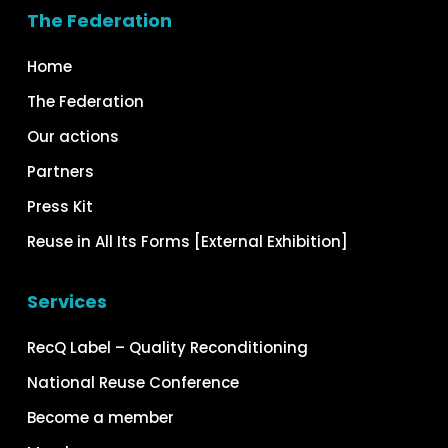
The Federation
Home
The Federation
Our actions
Partners
Press Kit
Reuse in All Its Forms [External Exhibition]
Services
RecQ Label – Quality Reconditioning
National Reuse Conference
Become a member