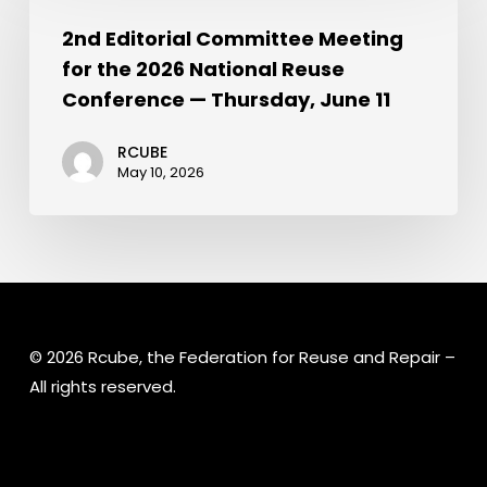
2nd Editorial Committee Meeting
for the 2026 National Reuse
Conference — Thursday, June 11
RCUBE
May 10, 2026
© 2026 Rcube, the Federation for Reuse and Repair –
All rights reserved.