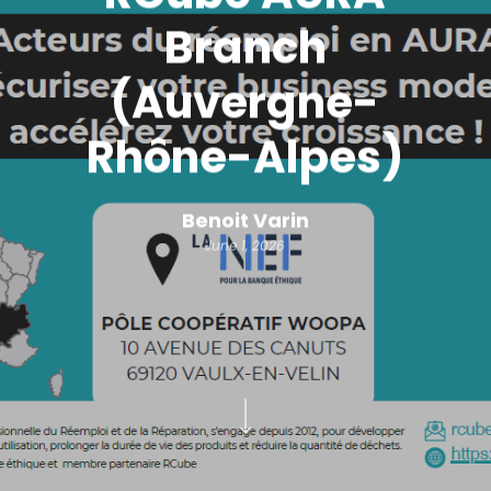
Branch
(Auvergne-
Rhône-Alpes)
Benoit Varin
June 1, 2026