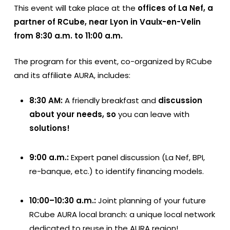
This event will take place at the
offices of La Nef, a
partner of RCube, near Lyon in Vaulx-en-Velin
from 8:30 a.m. to 11:00 a.m.
The program for this event, co-organized by RCube
and its affiliate AURA, includes:
8:30 AM:
A friendly breakfast and
discussion
about your needs, so
you can leave with
solutions!
9:00 a.m.:
Expert panel discussion (La Nef, BPI,
re-banque, etc.) to identify financing models.
10:00–10:30 a.m.:
Joint planning of your future
RCube AURA local branch: a unique local network
dedicated to reuse in the AURA region!