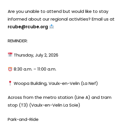
Are you unable to attend but would like to stay
informed about our regional activities? Email us at
rcube@rcube.org
REMINDER:
Thursday, July 2, 2026
8:30 a.m. – 11:00 a.m.
Woopa Building, Vaulx-en-Velin (La Nef)
Across from the metro station (Line A) and tram
stop (T3) (Vaulx-en-Velin La Soie)
Park-and-Ride