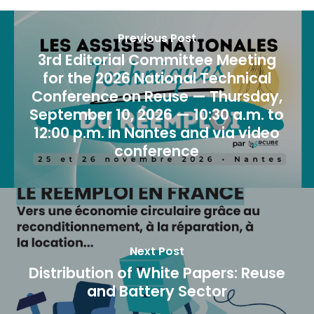
Previous Post
3rd Editorial Committee Meeting
for the 2026 National Technical
Conference on Reuse — Thursday,
September 10, 2026 — 10:30 a.m. to
12:00 p.m. in Nantes and via video
conference
Next Post
Distribution of White Papers: Reuse
and Battery Sector