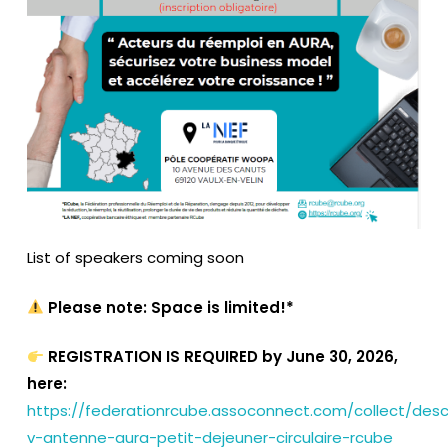
List of speakers coming soon
Please note: Space is limited!*
REGISTRATION IS REQUIRED by June 30, 2026,
here:
https://federationrcube.assoconnect.com/collect/desc
v-antenne-aura-petit-dejeuner-circulaire-rcube