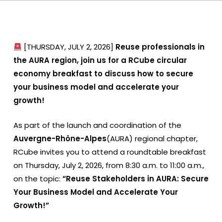
[THURSDAY, JULY 2, 2026]
Reuse professionals in
the AURA region, join us for a RCube circular
economy breakfast to discuss how to secure
your business model and accelerate your
growth!
As part of the launch and coordination of the
Auvergne-Rhône-Alpes
(AURA) regional chapter,
RCube invites you to attend a roundtable breakfast
on Thursday, July 2, 2026, from 8:30 a.m. to 11:00 a.m.,
on the topic:
“Reuse Stakeholders in AURA: Secure
Your Business Model and Accelerate Your
Growth!”