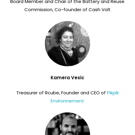
Board Member and Chair of the Battery and Reuse
Commission, Co-founder of Cash Volt
Kamera Vesic
Treasurer of Rcube, Founder and CEO of
Pikpik
Environnement