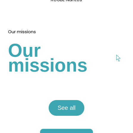
Our missions
Our
missions
See all