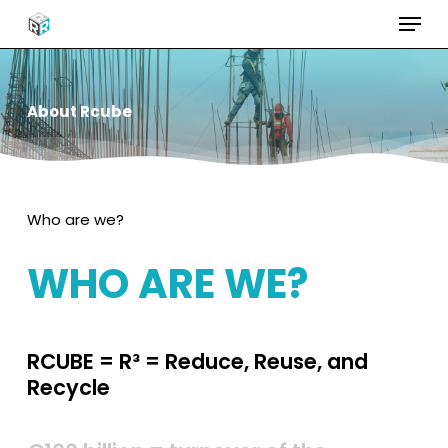
Menu
Skip
to
Close
main
Menu
content
About
Rcube
Who are we?
WHO
ARE
WE?
RCUBE
=
R³
=
Reduce,
Reuse,
and
Recycle