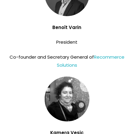
Benoît Varin
President
Co-founder and Secretary General of
Recommerce
Solutions
Kamera Vesic