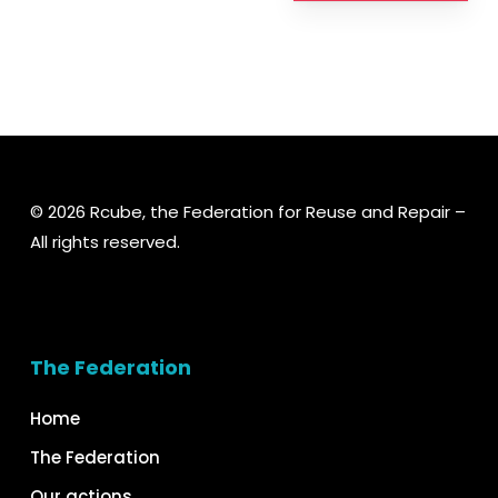
© 2026 Rcube, the Federation for Reuse and Repair –
All rights reserved.
The Federation
Home
The Federation
Our actions