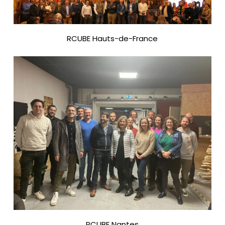
RCUBE Hauts-de-France
RCUBE Nantes