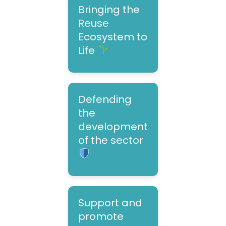
Bringing the
Reuse
Ecosystem to
Life
Defending
the
development
of the sector
Support and
promote