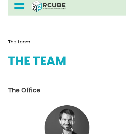
The team
THE
TEAM
The
Office