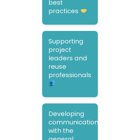
best
practices
Supporting
project
leaders and
reuse
professionals
Developing
communication
with the
general