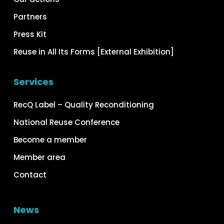
Partners
Press Kit
Reuse in All Its Forms [External Exhibition]
Services
RecQ Label – Quality Reconditioning
National Reuse Conference
Become a member
Member area
Contact
News