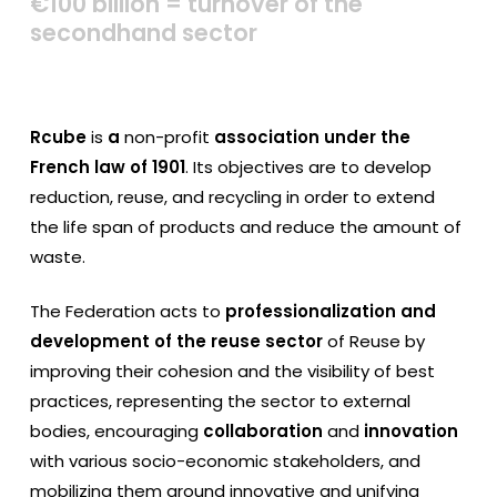
€100
billion
=
turnover
of
the
secondhand
sector
Rcube
is
a
non-profit
association under the
French law of 1901
. Its objectives are to develop
reduction, reuse, and recycling in order to extend
the life span of products and reduce the amount of
waste.
The Federation acts to
professionalization and
development of the reuse sector
of Reuse by
improving their cohesion and the visibility of best
practices, representing the sector to external
bodies, encouraging
collaboration
and
innovation
with various socio-economic stakeholders, and
mobilizing them around innovative and unifying