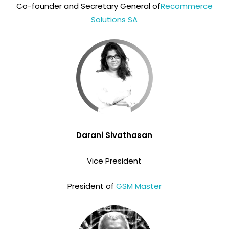
Co-founder and Secretary General of
Recommerce
Solutions SA
Darani Sivathasan
Vice President
President of
GSM Master