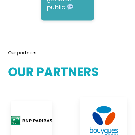
public
Our partners
OUR
PARTNERS