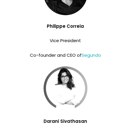
Philippe Correia
Vice President
Co-founder and CEO of
Segundo
Darani Sivathasan