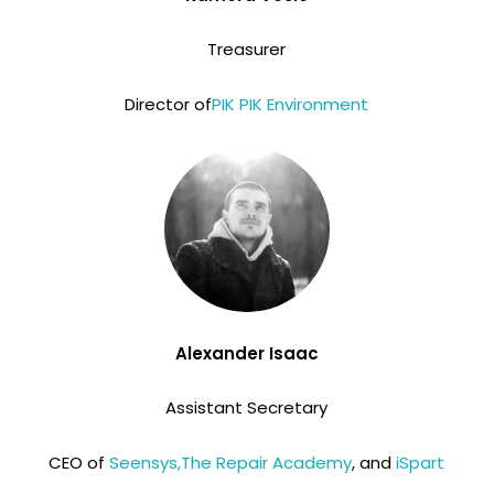
Treasurer
Director of
PIK PIK Environment
Alexander Isaac
Assistant Secretary
CEO of
Seensys,
The Repair Academy
, and
iSpart