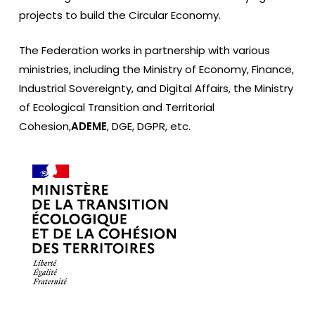
projects to build the Circular Economy.
The Federation works in partnership with various
ministries, including the Ministry of Economy, Finance,
Industrial Sovereignty, and Digital Affairs, the Ministry
of Ecological Transition and Territorial
Cohesion,
ADEME
, DGE, DGPR, etc.