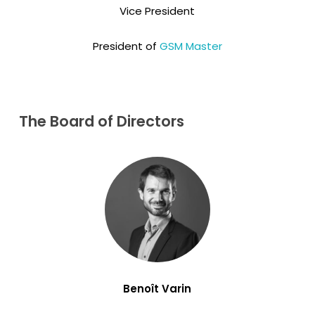
Vice President
President of
GSM Master
The
Board
of
Directors
Benoît Varin