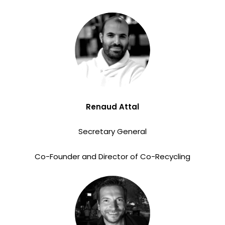
Renaud Attal
Secretary General
Co-Founder and Director of Co-Recycling