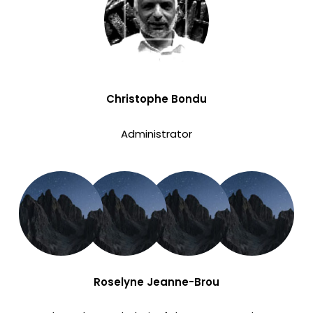
Christophe Bondu
Administrator
Roselyne Jeanne-Brou