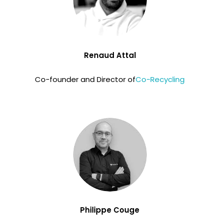
Renaud Attal
Co-founder and Director of
Co-Recycling
Philippe Couge