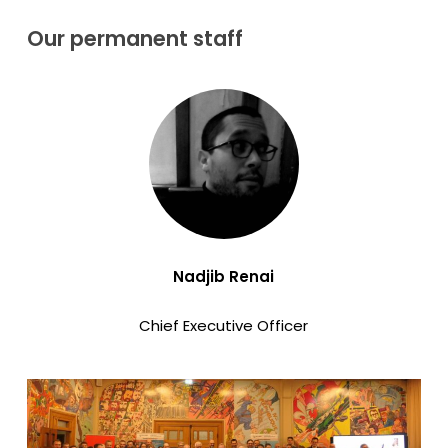
Our
permanent
staff
Nadjib Renai
Chief Executive Officer