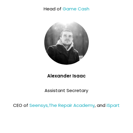
Head of
Game Cash
Alexander Isaac
Assistant Secretary
CEO of
Seensys,
The Repair Academy
, and
iSpart