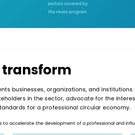
sectors covered by
the reuse program
transform
ts businesses, organizations, and institutions th
keholders in the sector, advocate for the intere
standards for a professional circular economy.
 to accelerate the development of a professional and influe