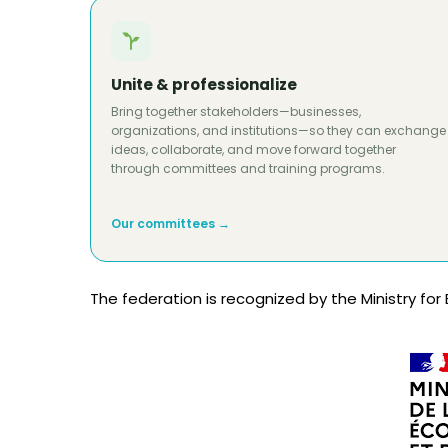
Unite & professionalize
Bring together stakeholders—businesses,
organizations, and institutions—so they can exchange
ideas, collaborate, and move forward together
through committees and training programs.
Our committees →
The federation is recognized by the Ministry for 