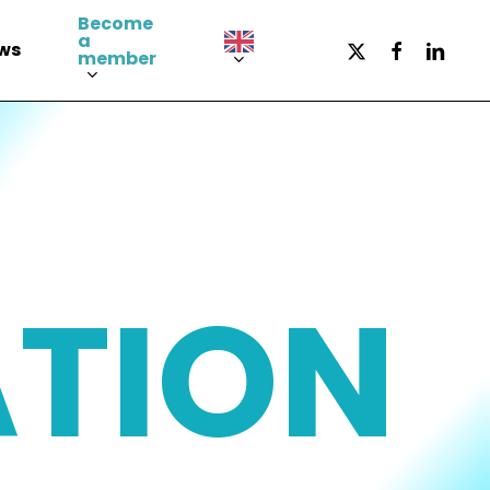
Become
a
x-
facebook
LinkedI
ws
member
twitter
ATION