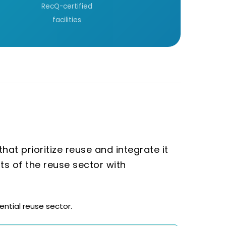
RecQ-certified
facilities
at prioritize reuse and integrate it
sts of the reuse sector with
ntial reuse sector.