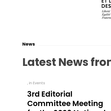
News
Latest
News
fr
, in
Events
3rd Editorial
Committee Meeting