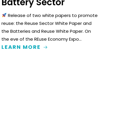
Battery Sector
Release of two white papers to promote
reuse: the Reuse Sector White Paper and
the Batteries and Reuse White Paper. On
the eve of the REuse Economy Expo…
LEARN MORE