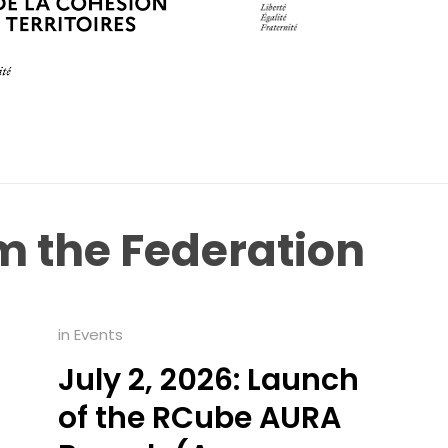
om
the
Federation
in
Events
July 2, 2026: Launch
of the RCube AURA