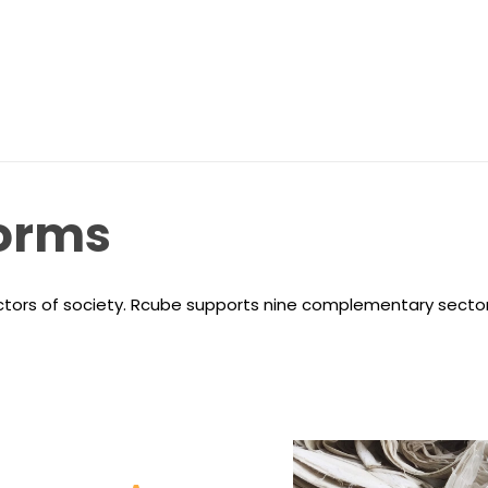
orms
ectors of society. Rcube supports nine complementary sector