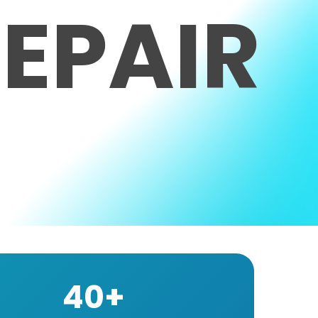
EPAIR
40+