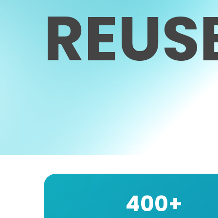
REUS
400+