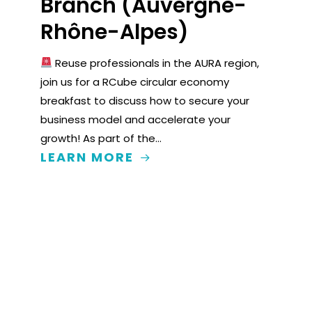
Branch (Auvergne-
Rhône-Alpes)
Reuse professionals in the AURA region,
join us for a RCube circular economy
breakfast to discuss how to secure your
business model and accelerate your
growth! As part of the…
LEARN MORE