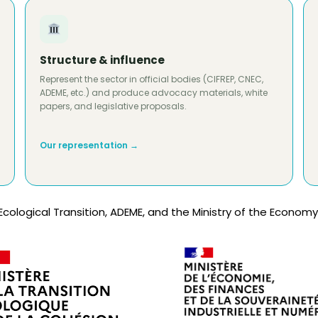
Structure & influence
Represent the sector in official bodies (CIFREP, CNEC,
ADEME, etc.) and produce advocacy materials, white
papers, and legislative proposals.
Our representation →
Ecological Transition, ADEME, and the Ministry of the Economy,