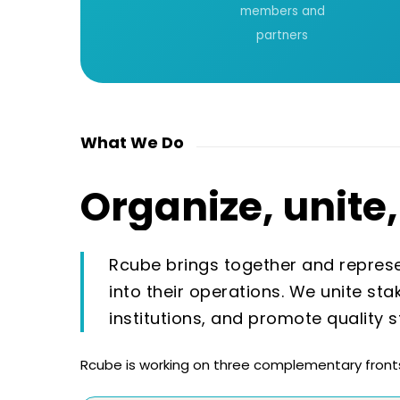
members and
partners
What We Do
Organize,
unite,
Rcube brings together and represen
into their operations. We unite sta
institutions, and promote quality 
Rcube is working on three complementary fronts