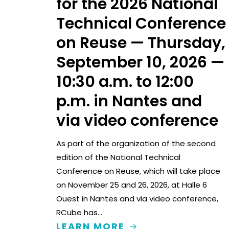
for the 2026 National
Technical Conference
on Reuse — Thursday,
September 10, 2026 —
10:30 a.m. to 12:00
p.m. in Nantes and
via video conference
As part of the organization of the second
edition of the National Technical
Conference on Reuse, which will take place
on November 25 and 26, 2026, at Halle 6
Ouest in Nantes and via video conference,
RCube has…
LEARN MORE