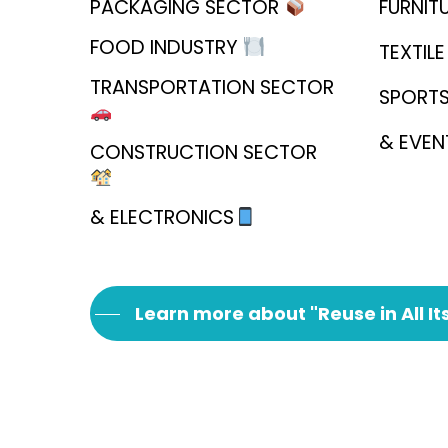
PACKAGING SECTOR
FURNIT
FOOD INDUSTRY
TEXTIL
TRANSPORTATION SECTOR
SPORT
& EVE
CONSTRUCTION SECTOR
& ELECTRONICS
Learn more about "Reuse in All It