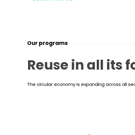
Our programs
Reuse
in
all
its
f
The circular economy is expanding across all s