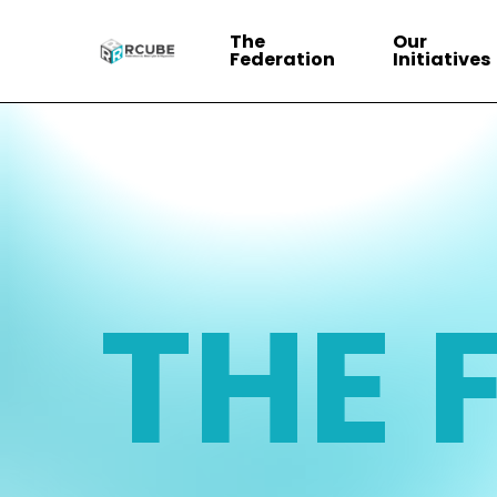
Skip
The
Our
to
Federation
Initiatives
main
content
THE