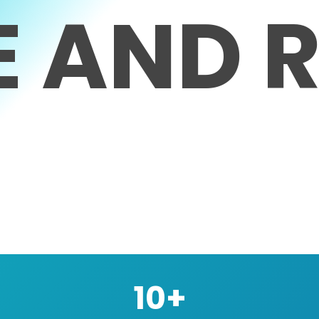
E
AND
R
10+