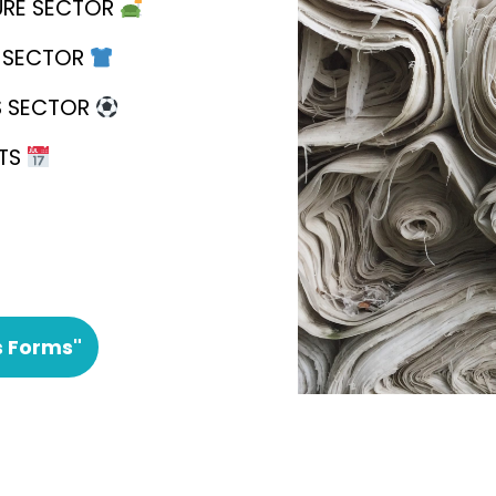
URE SECTOR
E SECTOR
S SECTOR
NTS
s Forms"