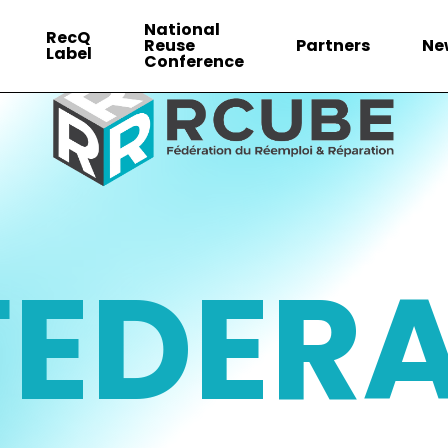
National
RecQ
Reuse
Partners
Ne
Label
Conference
FEDER