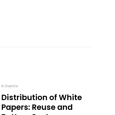
in
Events
Distribution of White
Papers: Reuse and