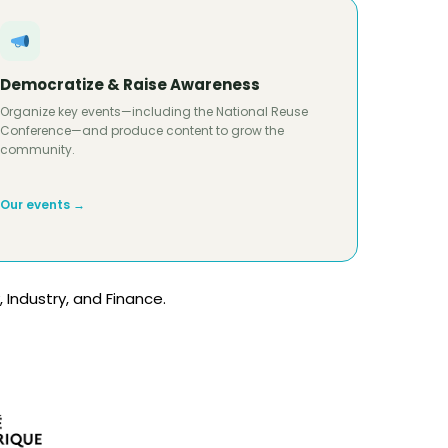
Democratize & Raise Awareness
Organize key events—including the National Reuse
Conference—and produce content to grow the
community.
Our events →
 Industry, and Finance.