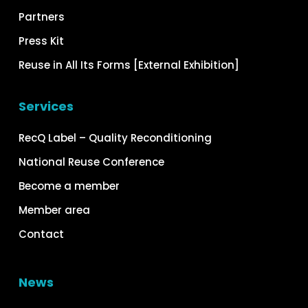
Partners
Press Kit
Reuse in All Its Forms [External Exhibition]
Services
RecQ Label – Quality Reconditioning
National Reuse Conference
Become a member
Member area
Contact
News