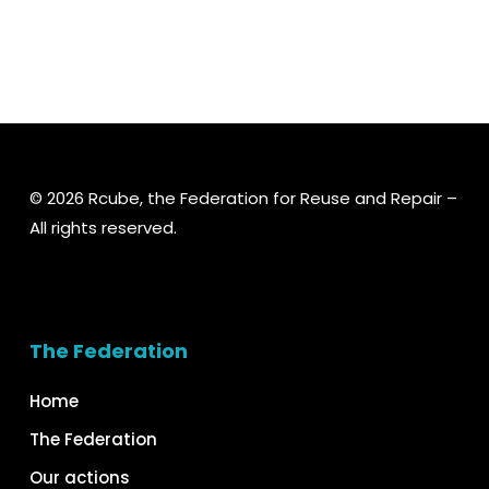
© 2026 Rcube, the Federation for Reuse and Repair –
All rights reserved.
The Federation
Home
The Federation
Our actions