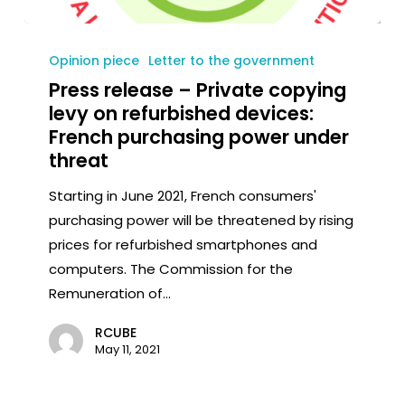
Opinion piece
Letter to the government
Press release – Private copying
levy on refurbished devices:
French purchasing power under
threat
Starting in June 2021, French consumers'
purchasing power will be threatened by rising
prices for refurbished smartphones and
computers. The Commission for the
Remuneration of...
RCUBE
May 11, 2021