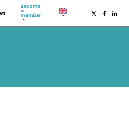
Become
a
x-
facebook
LinkedI
ws
member
twitter