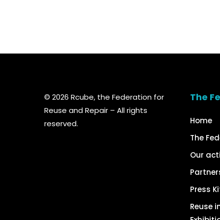
The F
© 2026 Rcube, the Federation for
Reuse and Repair – All rights
Home
reserved.
The Fed
Our act
Partner
Press Ki
Reuse in
Exhibiti