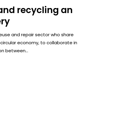
 and recycling an
ery
reuse and repair sector who share
 circular economy, to collaborate in
on between...