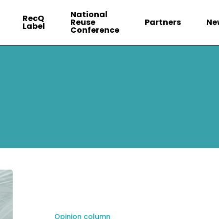
National
RecQ
Reuse
Partners
Ne
Label
Conference
Opinion column