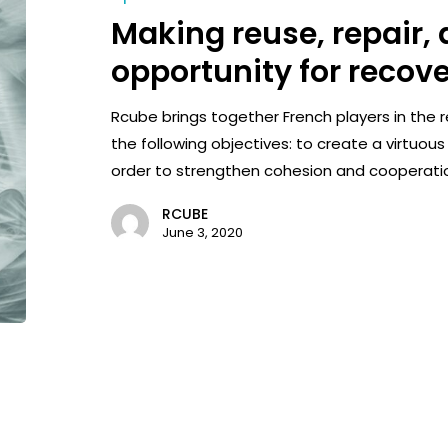
Making reuse, repair,
opportunity for recov
Rcube brings together French players in the 
the following objectives: to create a virtuous
order to strengthen cohesion and cooperati
RCUBE
June 3, 2020