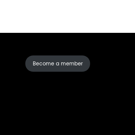
Become a member