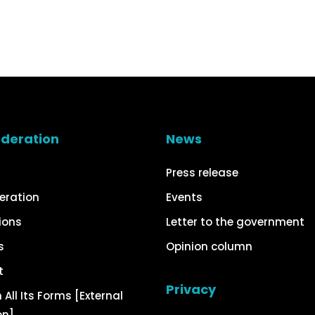
ederation
News
Press release
eration
Events
ions
Letter to the government
s
Opinion column
t
Privacy
 All Its Forms [External
on]